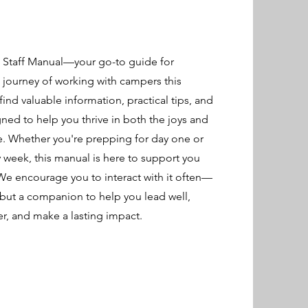
Staff Manual—your go-to guide for
g journey of working with campers this
find valuable information, practical tips, and
gned to help you thrive in both the joys and
e. Whether you're prepping for day one or
y week, this manual is here to support you
 We encourage you to interact with it often—
e, but a companion to help you lead well,
, and make a lasting impact.