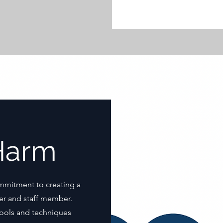
Harm
mmitment to creating a
er and staff member.
 tools and techniques