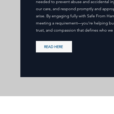
needed to prevent abuse and accidental inj
our care, and respond promptly and appropr
arise. By engaging fully with Safe From Har
meeting a requirement—you’re helping build
trust, and compassion that defines who we 
READ HERE