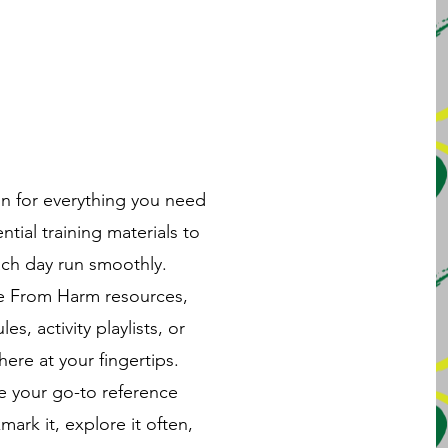
on for everything you need
ial training materials to
ach day run smoothly.
fe From Harm resources,
es, activity playlists, or
here at your fingertips.
e your go-to reference
k it, explore it often,