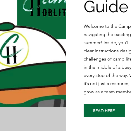
Guide
Welcome to the Camp 
navigating the excitin
summer! Inside, you'll 
clear instructions desi
challenges of camp lif
in the middle of a bus
every step of the way.
it’s not just a resourc
grow as a team member
READ HERE