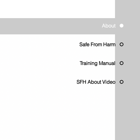
About
Safe From Harm
Training Manual
SFH About Video