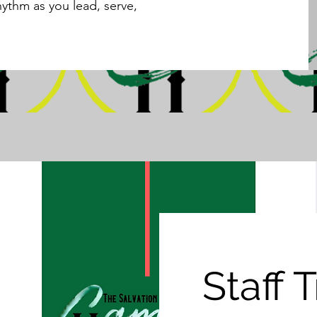
hythm as you lead, serve,
Staff 