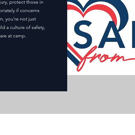
ury, protect those in
iately if concerns
m, you're not just
 a culture of safety,
are at camp.