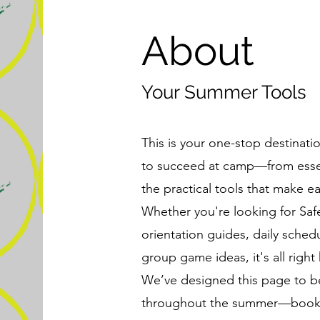
About
Your Summer Tools
This is your one-stop destinati
to succeed at camp—from essent
the practical tools that make e
Whether you're looking for Sa
orientation guides, daily schedul
group game ideas, it's all right 
We’ve designed this page to b
throughout the summer—bookmar