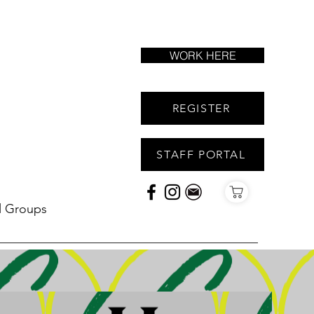
WORK HERE
REGISTER
STAFF PORTAL
l Groups