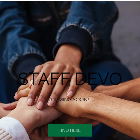
STAFF DEVO
COMING SOON!
FIND HERE