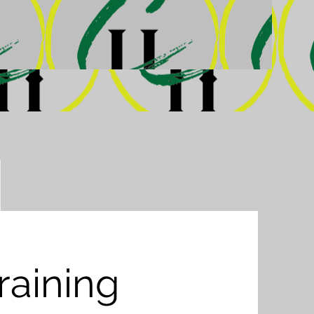
Training