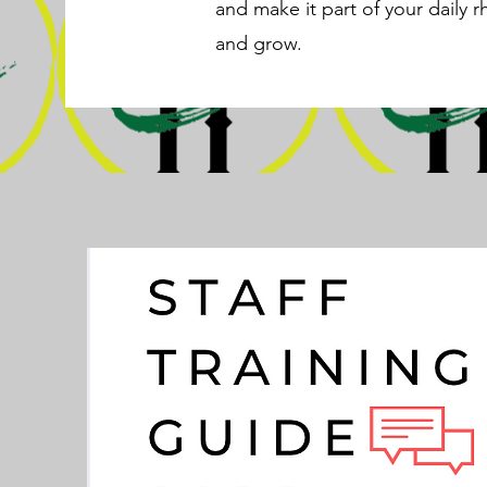
and make it part of your daily r
and grow.