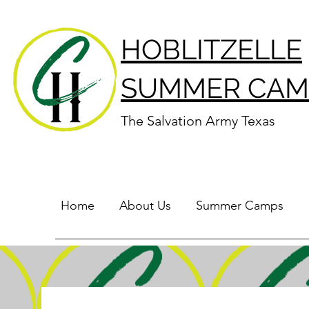
HOBLITZELLE
SUMMER CAM
The Salvation Army Texas
Home
About Us
Summer Camps