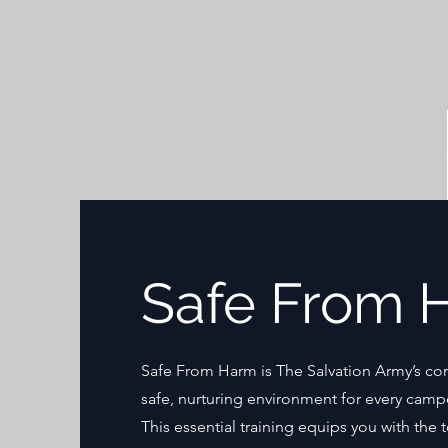
Safe From 
Safe From Harm is The Salvation Army’s co
safe, nurturing environment for every camp
This essential training equips you with the