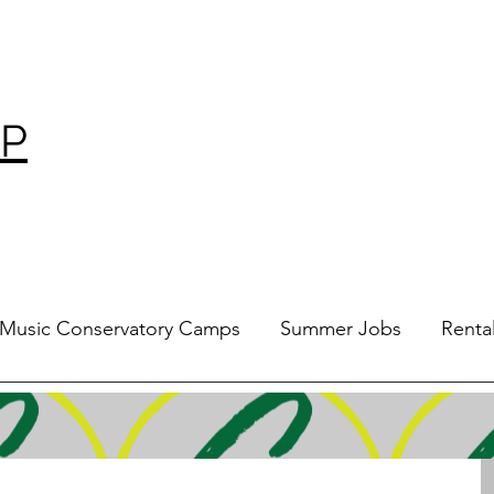
P
Music Conservatory Camps
Summer Jobs
Renta