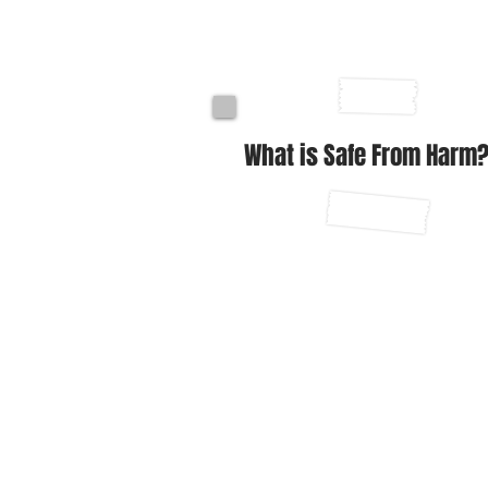
What is Safe From Harm