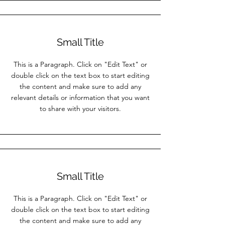
Small Title
This is a Paragraph. Click on "Edit Text" or
double click on the text box to start editing
the content and make sure to add any
relevant details or information that you want
to share with your visitors.
Small Title
This is a Paragraph. Click on "Edit Text" or
double click on the text box to start editing
the content and make sure to add any