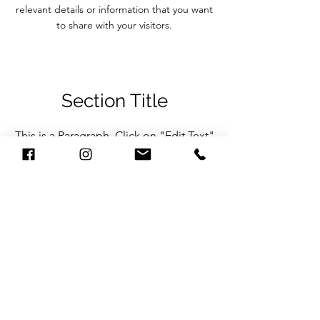
relevant details or information that you want
to share with your visitors.
Section Title
This is a Paragraph. Click on "Edit Text"
or double click on the text box to start
editing the content and make sure to
add any relevant details or information
that you want to share with your visitors.