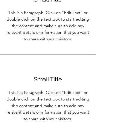
This is a Paragraph. Click on "Edit Text" or
double click on the text box to start editing
the content and make sure to add any
relevant details or information that you want
to share with your visitors.
Small Title
This is a Paragraph. Click on "Edit Text" or
double click on the text box to start editing
the content and make sure to add any
relevant details or information that you want
to share with your visitors.