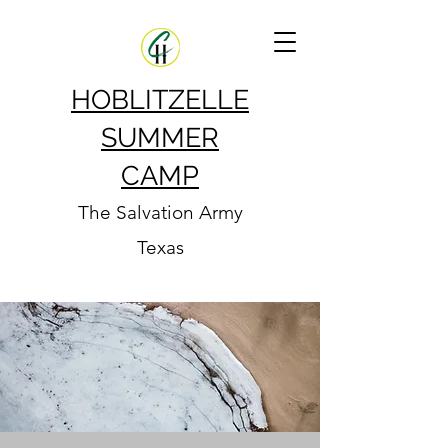
HOBLITZELLE
SUMMER
CAMP
The Salvation Army
Texas