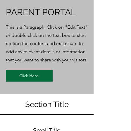
PARENT PORTAL
This is a Paragraph. Click on "Edit Text"
or double click on the text box to start
editing the content and make sure to
add any relevant details or information
that you want to share with your visitors.
Click Here
Section Title
Small Title